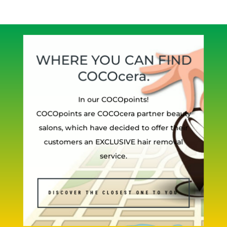
WHERE YOU CAN FIND
COCOcera.
In our COCOpoints!
COCOpoints are COCOcera partner beauty
salons, which have decided to offer their
customers an EXCLUSIVE hair removal
service.
DISCOVER THE CLOSEST ONE TO YOU