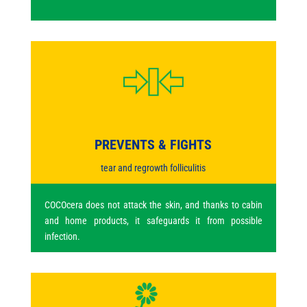
PREVENTS & FIGHTS
tear and regrowth folliculitis
COCOcera does not attack the skin, and thanks to cabin
and home products, it safeguards it from possible
infection.