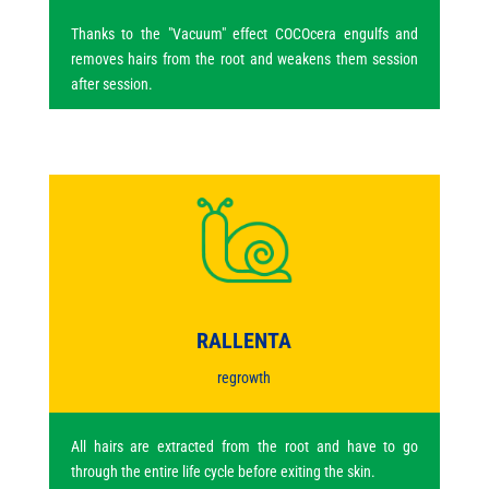
Thanks to the "Vacuum" effect COCOcera engulfs and
removes hairs from the root and weakens them session
after session.
RALLENTA
regrowth
All hairs are extracted from the root and have to go
through the entire life cycle before exiting the skin.