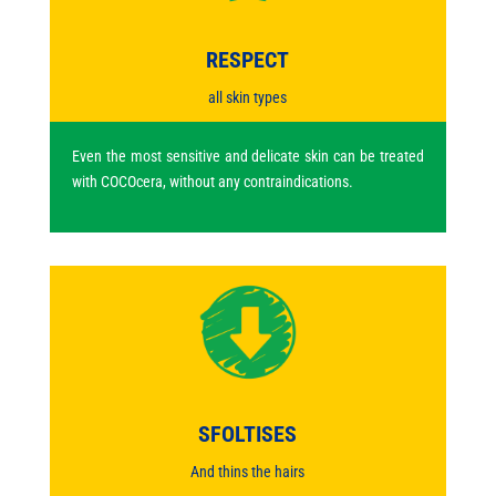
RESPECT
all skin types
Even the most sensitive and delicate skin can be treated
with COCOcera, without any contraindications.
SFOLTISES
And thins the hairs