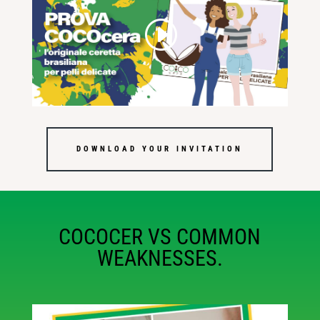
DOWNLOAD YOUR INVITATION
COCOCER VS COMMON
WEAKNESSES.