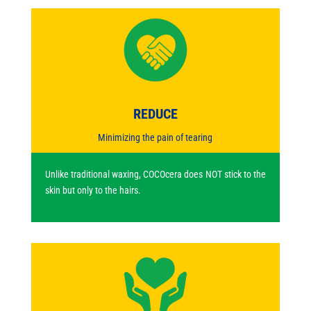
REDUCE
Minimizing the pain of tearing
Unlike traditional waxing, COCOcera does NOT stick to the
skin but only to the hairs.