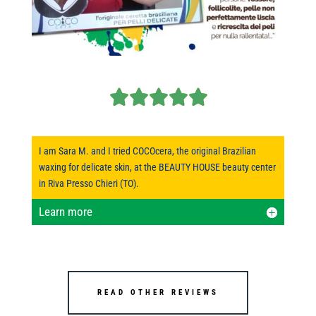
I am Sara M. and I tried COCOcera, the original Brazilian
waxing for delicate skin, at the BEAUTY HOUSE beauty center
in Riva Presso Chieri (TO).
Learn more
READ OTHER REVIEWS