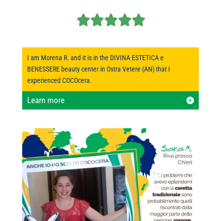
I am Morena R. and it is in the DIVINA ESTETICA e
BENESSERE beauty center in Ostra Vetere (AN) that I
experienced COCOcera.
Learn more