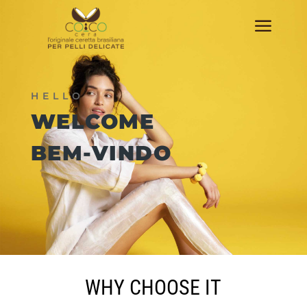
a
HELLO
WELCOME
BEM-VINDO
WHY CHOOSE IT