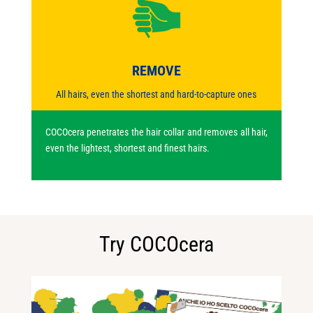
REMOVE
All hairs, even the shortest and hard-to-capture ones
COCOcera penetrates the hair collar and removes all hair,
even the lightest, shortest and finest hairs.
Try COCOcera