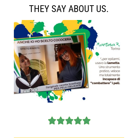
THEY SAY ABOUT US.