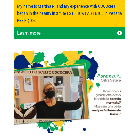
My name is Martina R. and my experience with COCOcera
began in the beauty institute ESTETICA LA FENICE in Venaria
Reale (TO).
Learn more