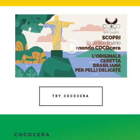
TRY COCOCERA
COCOCERA