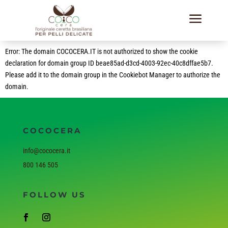
a
Error: The domain COCOCERA.IT is not authorized to show the cookie
declaration for domain group ID beae85ad-d3cd-4003-92ec-40c8dffae5b7.
Please add it to the domain group in the Cookiebot Manager to authorize the
domain.
COCOCERA
info@cococera.it
800 146 505
FOLLOW US