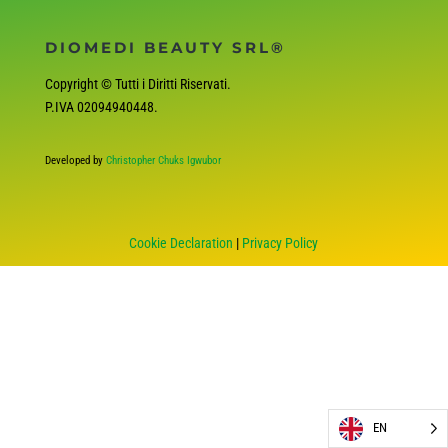
DIOMEDI BEAUTY SRL®
Copyright © Tutti i Diritti Riservati.
P.IVA
02094940448
.
Developed by
Christopher Chuks Igwubor
Cookie Declaration
|
Privacy Policy
EN